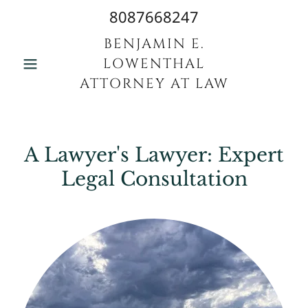
8087668247
BENJAMIN E.
LOWENTHAL
ATTORNEY AT LAW
A Lawyer's Lawyer: Expert
Legal Consultation