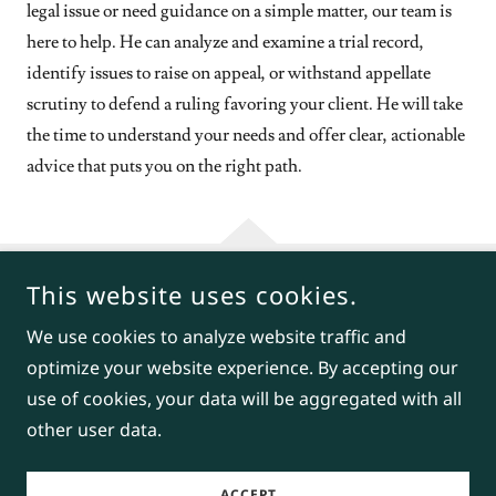
legal issue or need guidance on a simple matter, our team is
here to help. He can analyze and examine a trial record,
identify issues to raise on appeal, or withstand appellate
scrutiny to defend a ruling favoring your client. He will take
the time to understand your needs and offer clear, actionable
advice that puts you on the right path.
This website uses cookies.
COPYRIGHT © 2026 BENJAMIN E. LOWENTHAL, ATTORNEY AT
LAW - ALL RIGHTS RESERVED.
We use cookies to analyze website traffic and
optimize your website experience. By accepting our
POWERED BY
use of cookies, your data will be aggregated with all
other user data.
Appeals
ACCEPT