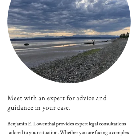
Meet with an expert for advice and
guidance in your case.
Benjamin E. Lowenthal provides expert legal consultations
tailored to your situation. Whether you are facing a complex